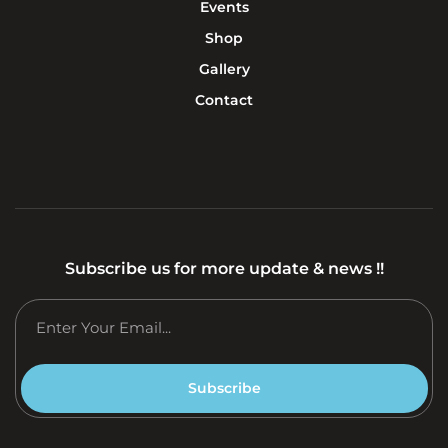
Events
Shop
Gallery
Contact
Subscribe us for more update & news !!
Subscribe