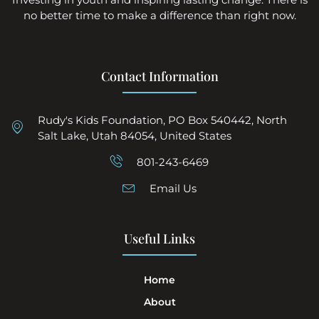
no better time to make a difference than right now.
Contact Information
Rudy's Kids Foundation, PO Box 540442, North
Salt Lake, Utah 84054, United States
801-243-6469
Email Us
Useful Links
Home
About