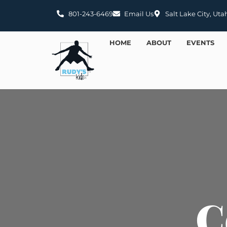
801-243-6469
Email Us
Salt Lake City, Uta
HOME
ABOUT
EVENTS
C