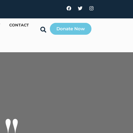
Y
CONTACT
Donate Now
!!