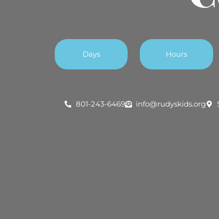
Days
Hours
801-243-6469
info@rudyskids.org