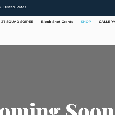
h , United States
27 SQUAD SOIREE
Block Shot Grants
SHOP
GALLER
oming Soon 