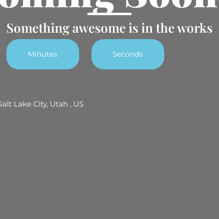
Something awesome is in the works
Minutes
Seconds
Salt Lake City, Utah , US