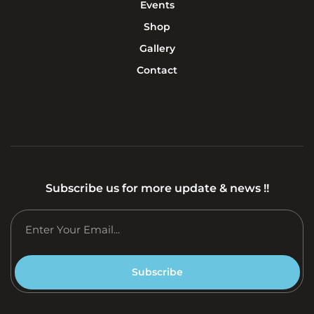
Events
Shop
Gallery
Contact
Subscribe us for more update & news !!
Subscribe