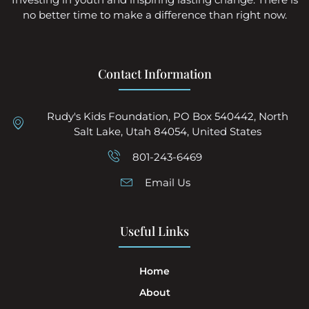
no better time to make a difference than right now.
Contact Information
Rudy's Kids Foundation, PO Box 540442, North
Salt Lake, Utah 84054, United States
801-243-6469
Email Us
Useful Links
Home
About