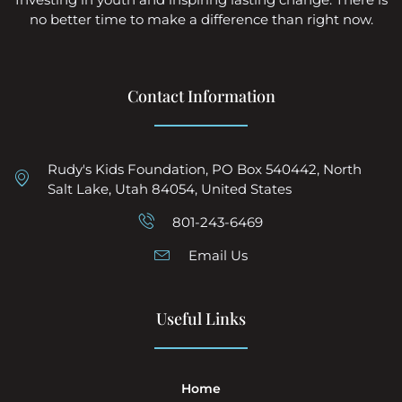
no better time to make a difference than right now.
Contact Information
Rudy's Kids Foundation, PO Box 540442, North
Salt Lake, Utah 84054, United States
801-243-6469
Email Us
Useful Links
Home