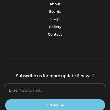
About
Events
Shop
Gallery
Contact
Subscribe us for more update & news !!
Subscribe